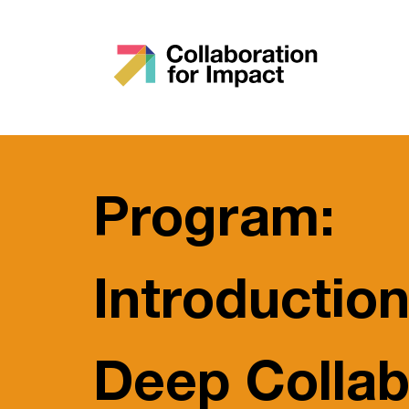
Program:
Introduction
Deep Collab