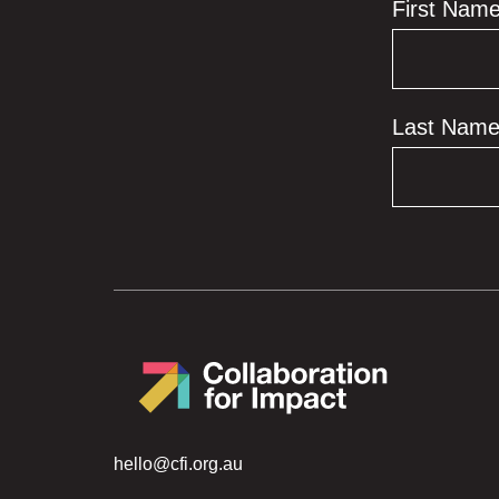
First Nam
Last Nam
hello@cfi.org.au