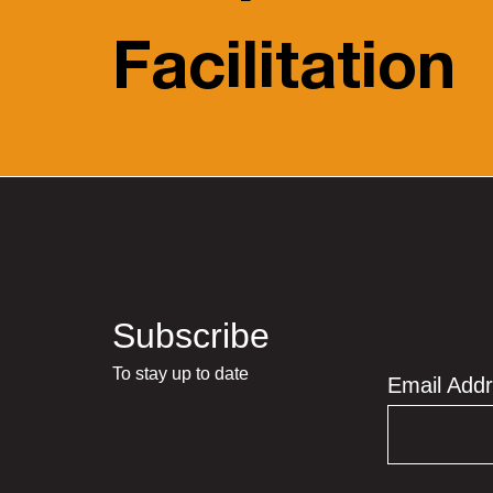
Facilitation
Subscribe
To stay up to date
Email Add