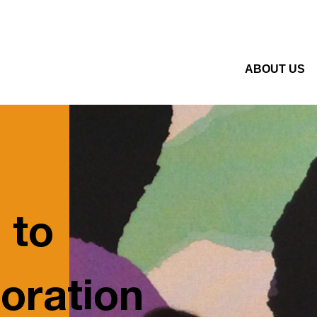
ABOUT US
 to
oration