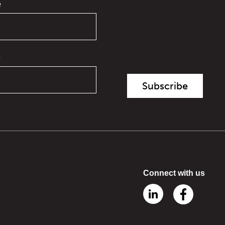
e
e
Connect with us