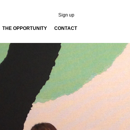
Sign up
THE OPPORTUNITY
CONTACT