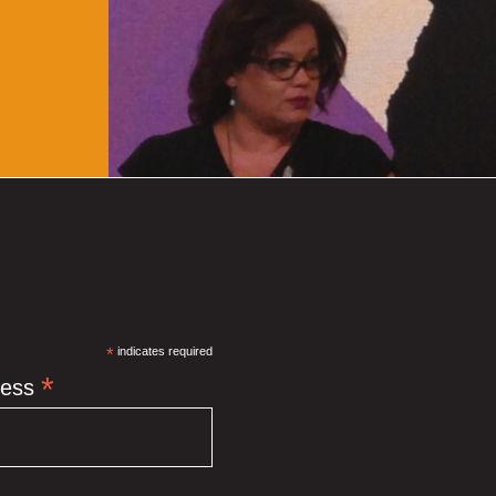
*
indicates required
*
ress