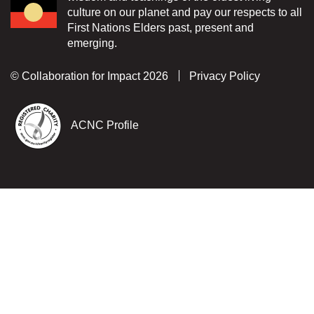
culture on our planet and pay our respects to all
First Nations Elders past, present and
emerging.
© Collaboration for Impact 2026
Privacy Policy
ACNC Profile