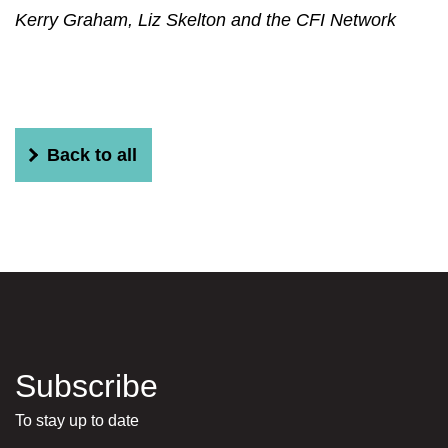
Kerry Graham, Liz Skelton and the CFI Network
Back to all
Subscribe
To stay up to date