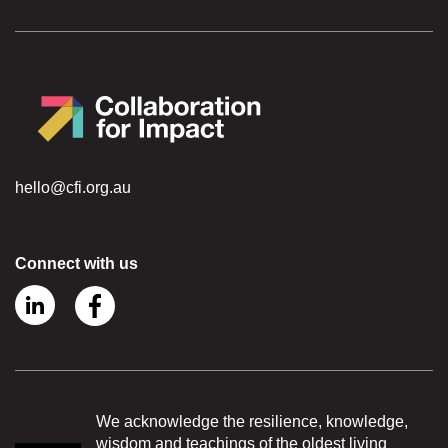
hello@cfi.org.au
Connect with us
We acknowledge the resilience, knowledge,
wisdom and teachings of the oldest living