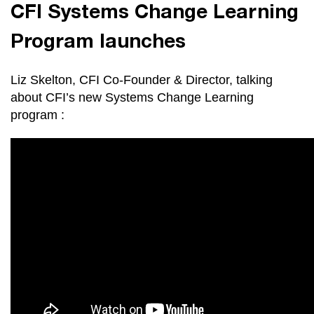
CFI Systems Change Learning
Program launches
Liz Skelton, CFI Co-Founder & Director, talking
about CFI’s new Systems Change Learning
program :