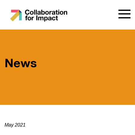
News
May 2021