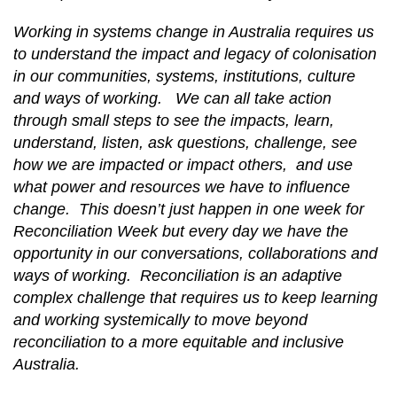
Working in systems change in Australia requires us
to understand the impact and legacy of colonisation
in our communities, systems, institutions, culture
and ways of working. We can all take action
through small steps to see the impacts, learn,
understand, listen, ask questions, challenge, see
how we are impacted or impact others, and use
what power and resources we have to influence
change. This doesn’t just happen in one week for
Reconciliation Week but every day we have the
opportunity in our conversations, collaborations and
ways of working. Reconciliation is an adaptive
complex challenge that requires us to keep learning
and working systemically to move beyond
reconciliation to a more equitable and inclusive
Australia.