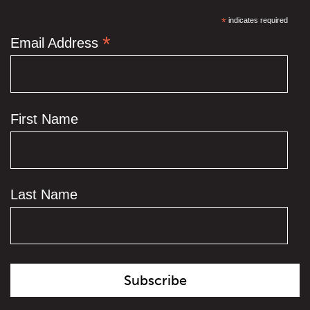
*
indicates required
*
Email Address
First Name
Last Name