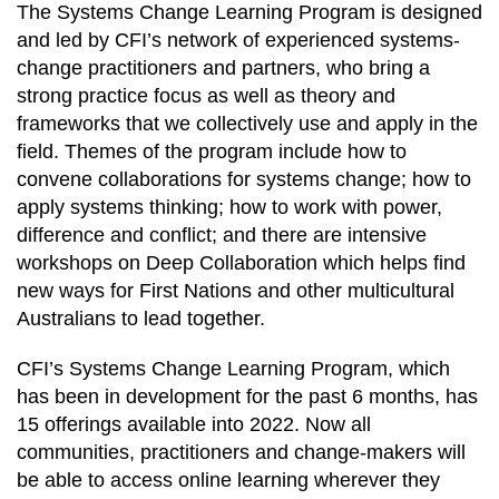
The Systems Change Learning Program is designed
and led by CFI’s network of experienced systems-
change practitioners and partners, who bring a
strong practice focus as well as theory and
frameworks that we collectively use and apply in the
field. Themes of the program include how to
convene collaborations for systems change; how to
apply systems thinking; how to work with power,
difference and conflict; and there are intensive
workshops on Deep Collaboration which helps find
new ways for First Nations and other multicultural
Australians to lead together.
CFI’s Systems Change Learning Program, which
has been in development for the past 6 months, has
15 offerings available into 2022. Now all
communities, practitioners and change-makers will
be able to access online learning wherever they