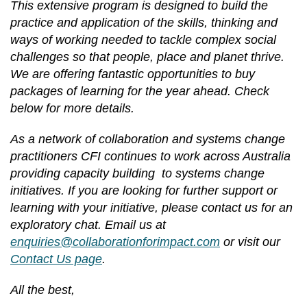
This extensive program is designed to build the
practice and application of the skills, thinking and
ways of working needed to tackle complex social
challenges so that people, place and planet thrive.
We are offering fantastic opportunities to buy
packages of learning for the year ahead. Check
below for more details.
As a network of collaboration and systems change
practitioners CFI continues to work across Australia
providing capacity building to systems change
initiatives. If you are looking for further support or
learning with your initiative, please contact us for an
exploratory chat. Email us at
enquiries@collaborationforimpact.com
or visit our
Contact Us page
.
All the best,