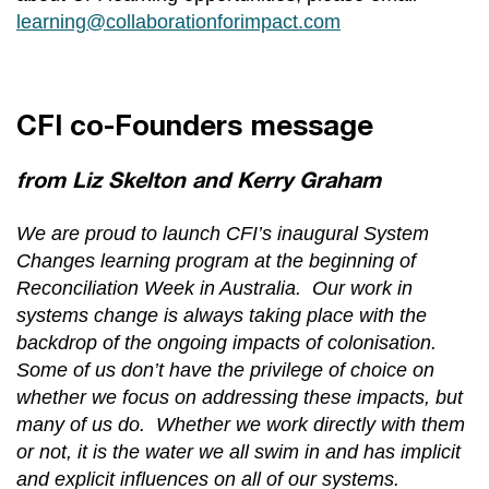
learning@collaborationforimpact.com
CFI co-Founders message
from Liz Skelton and Kerry Graham
We are proud to launch CFI’s inaugural System
Changes learning program at the beginning of
Reconciliation Week in Australia. Our work in
systems change is always taking place with the
backdrop of the ongoing impacts of colonisation.
Some of us don’t have the privilege of choice on
whether we focus on addressing these impacts, but
many of us do. Whether we work directly with them
or not, it is the water we all swim in and has implicit
and explicit influences on all of our systems.