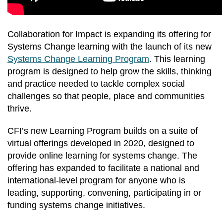
Collaboration for Impact is expanding its offering for
Systems Change learning with the launch of its new
Systems Change Learning Program
. This learning
program is designed to help grow the skills, thinking
and practice needed to tackle complex social
challenges so that people, place and communities
thrive.
CFI’s new Learning Program builds on a suite of
virtual offerings developed in 2020, designed to
provide online learning for systems change. The
offering has expanded to facilitate a national and
international-level program for anyone who is
leading, supporting, convening, participating in or
funding systems change initiatives.