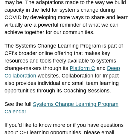
may be. The adaptations made to the way we build
capacity in the field for systems change during
COVID by developing more ways to share and learn
virtually are a powerful reminder of what we can
achieve together for our communities.
The Systems Change Learning Program is part of
CFI’s broader online offering that makes key
resources and tools freely available to systems
change-makers through its
Platform C
and
Deep
Collaboration
websites. Collaboration for Impact
also provides individual and small team learning
opportunities through its Coaching Sessions.
See the full
Systems Change Learning Program
Calendar
If you’d like to know more or if you have questions
about CFI learning opportunities, please email