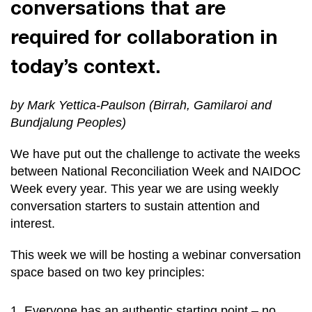
conversations that are
required for collaboration in
today’s context.
by Mark Yettica-Paulson (Birrah, Gamilaroi and
Bundjalung Peoples)
We have put out the challenge to activate the weeks
between National Reconciliation Week and NAIDOC
Week every year. This year we are using weekly
conversation starters to sustain attention and
interest.
This week we will be hosting a webinar conversation
space based on two key principles:
Everyone has an authentic starting point – no