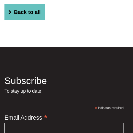
Back to all
Subscribe
To stay up to date
*
indicates required
*
Email Address