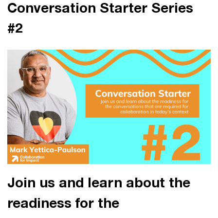
Conversation Starter Series
#2
Join us and learn about the
readiness for the