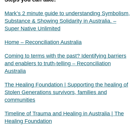
Mark’s 2 minute guide to understanding Symbolism,
Substance & Showing Solidarity in Australia. –
Super Native Unlimited
Home – Reconciliation Australia
Coming to terms with the past? Identifying barriers
and enablers to truth-telling – Reconciliation
Australia
The Healing Foundation | Supporting the healing of
Stolen Generations survivors, families and
communities
Timeline of Trauma and Healing in Australia | The
Healing Foundation