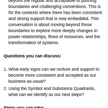
beyond the regular and acceptable to pushing
boundaries and challenging conventions. This is
for the contexts where there has been consistent
and strong support that is now embedded. This
conversation is about moving beyond those
boundaries to explore more deeply changes in
power relationships, flows of resources, and the
transformation of systems.
Questions you can discuss:
What early signs can we nurture and support to
become more consistent and accepted as our
business-as-usual?
Using the Symbol and Substance Quadrants,
what can we identify as our next steps?
Steps you can take: