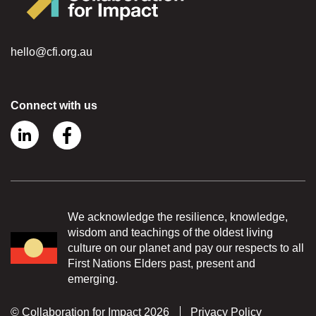
hello@cfi.org.au
Connect with us
We acknowledge the resilience, knowledge,
wisdom and teachings of the oldest living
culture on our planet and pay our respects to all
First Nations Elders past, present and
emerging.
© Collaboration for Impact 2026
Privacy Policy