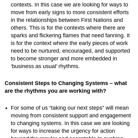
contexts. In this case we are looking for ways to
move from early signs to more consistent efforts
in the relationships between First Nations and
others. This is for the contexts where there are
sparks and flickering flames that need fanning. It
is for the context where the early pieces of work
need to be nurtured, encouraged, and supported
to become stronger and more embedded in
‘business as usual’ rhythms.
Consistent Steps to Changing Systems – what
are the rhythms you are working with?
For some of us “taking our next steps” will mean
moving from consistent support and engagement
to changing systems. In this case we are looking
for ways to increase the urgency for action