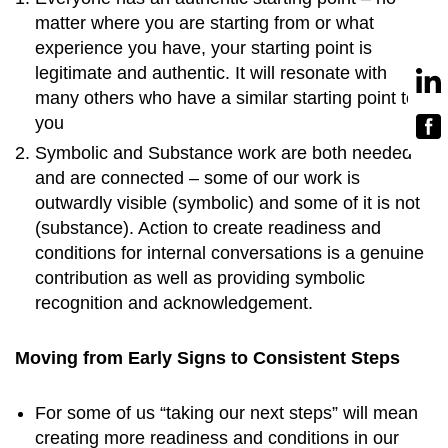
matter where you are starting from or what
experience you have, your starting point is
legitimate and authentic. It will resonate with
many others who have a similar starting point to
you
Symbolic and Substance work are both needed
and are connected – some of our work is
outwardly visible (symbolic) and some of it is not
(substance). Action to create readiness and
conditions for internal conversations is a genuine
contribution as well as providing symbolic
recognition and acknowledgement.
Moving from Early Signs to Consistent Steps
For some of us “taking our next steps” will mean
creating more readiness and conditions in our