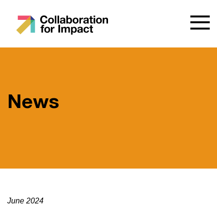
News
June 2024