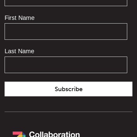
First Name
Last Name