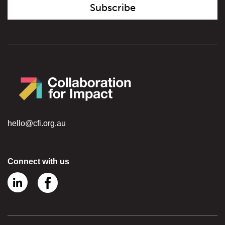
hello@cfi.org.au
Connect with us