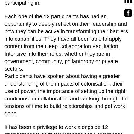
participating in.
Each one of the 12 participants has had an
opportunity to deeply reflect on their leadership and
how they can be active in transforming their barriers
into capabilities. They have all been able to apply
content from the Deep Collaboration Facilitation
Intensive into their roles, whether they are in
government, community, philanthropy or private
sectors.
Participants have spoken about having a greater
understanding of the impacts of colonisation, their
use of power, the importance of setting up the right
conditions for collaboration and working through the
tensions of time to build relationships and get work
done.
It has been a privilege to work alongside 12