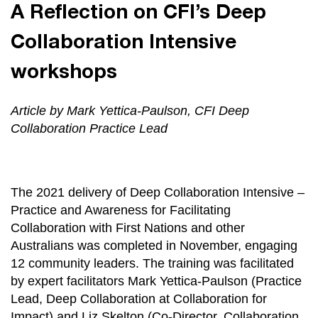
A Reflection on CFI’s Deep
Collaboration Intensive
workshops
Article by Mark Yettica-Paulson, CFI Deep
Collaboration Practice Lead
The 2021 delivery of Deep Collaboration Intensive –
Practice and Awareness for Facilitating
Collaboration with First Nations and other
Australians was completed in November, engaging
12 community leaders. The training was facilitated
by expert facilitators Mark Yettica-Paulson (Practice
Lead, Deep Collaboration at Collaboration for
Impact) and Liz Skelton (Co-Director, Collaboration