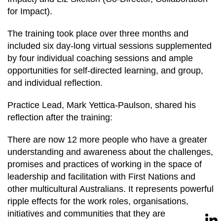
for Impact).
The training took place over three months and
included six day-long virtual sessions supplemented
by four individual coaching sessions and ample
opportunities for self-directed learning, and group,
and individual reflection.
Practice Lead, Mark Yettica-Paulson, shared his
reflection after the training:
There are now 12 more people who have a greater
understanding and awareness about the challenges,
promises and practices of working in the space of
leadership and facilitation with First Nations and
other multicultural Australians. It represents powerful
ripple effects for the work roles, organisations,
initiatives and communities that they are