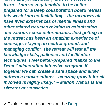
learn…I am so very thankful to be better
prepared for a Deep collaboration board retreat
this week I am co-facilitating – the members all
have lived experiences of mental illness and
other related traumas relating to colonisation
and various social determinants. Just getting to
the retreat has been an amazing experience of
codesign, staying on neutral ground, and
managing conflict. The retreat will test all my
knowledge skills, patience and facilitation
techniques. I feel better-prepared thanks to the
Deep Collaboration Intensive program. If
together we can create a safe space and allow
authentic conversations – amazing growth for all
involved is highly likely.” – Marion Wands is the
Director at ConNetica
> Explore more resources on the
Deep