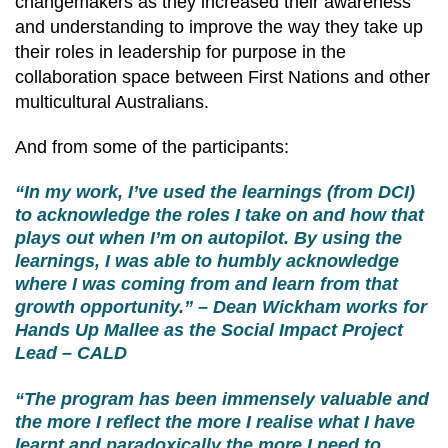
changemakers as they increased their awareness
and understanding to improve the way they take up
their roles in leadership for purpose in the
collaboration space between First Nations and other
multicultural Australians.
And from some of the participants:
“In my work, I’ve used the learnings (from DCI)
to acknowledge the roles I take on and how that
plays out when I’m on autopilot. By using the
learnings, I was able to humbly acknowledge
where I was coming from and learn from that
growth opportunity.” – Dean Wickham works for
Hands Up Mallee as the Social Impact Project
Lead – CALD
“The program has been immensely valuable and
the more I reflect the more I realise what I have
learnt and paradoxically the more I need to