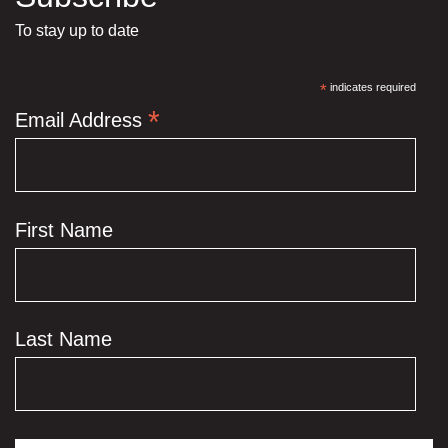
To stay up to date
*
indicates required
*
Email Address
First Name
Last Name