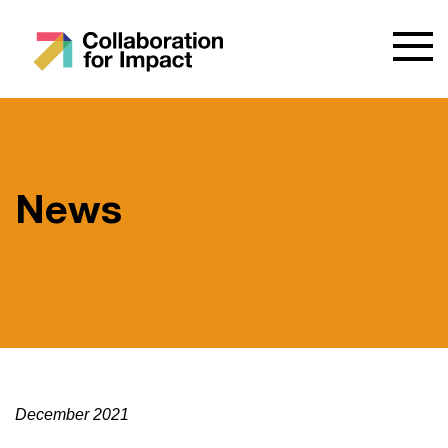
News
December 2021