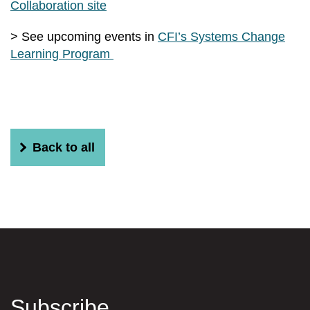
Collaboration site
> See upcoming events in
CFI’s Systems Change
Learning Program
Back to all
Subscribe