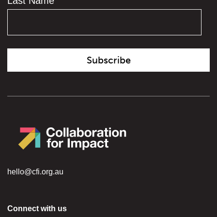
Last Name
hello@cfi.org.au
Connect with us