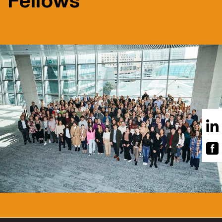
Fellows