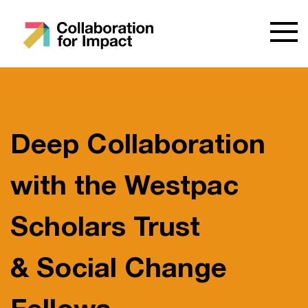
Deep Collaboration
with the Westpac
Scholars Trust
& Social Change