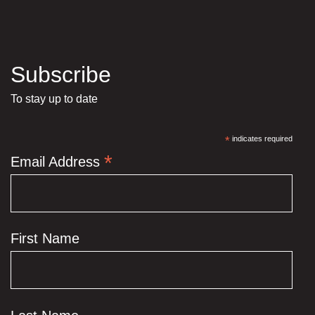
Subscribe
To stay up to date
*
indicates required
*
Email Address
First Name